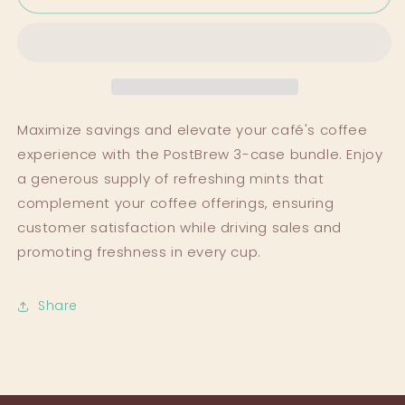
The
The
Smart
Smart
Saver&#39;s
Saver&#39;s
Choice
Choice
Maximize savings and elevate your café's coffee
experience with the PostBrew 3-case bundle. Enjoy
a generous supply of refreshing mints that
complement your coffee offerings, ensuring
customer satisfaction while driving sales and
promoting freshness in every cup.
Share