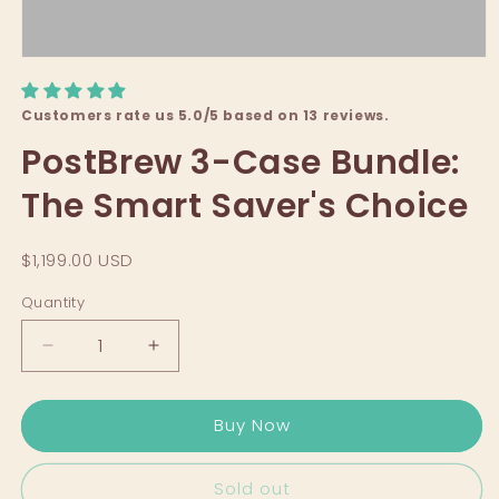
Customers rate us 5.0/5 based on 13 reviews.
PostBrew 3-Case Bundle:
The Smart Saver's Choice
$1,199.00 USD
Quantity
Decrease
Increase
quantity
quantity
for
for
Buy Now
PostBrew
PostBrew
3-
3-
Case
Case
Sold out
Bundle:
Bundle: