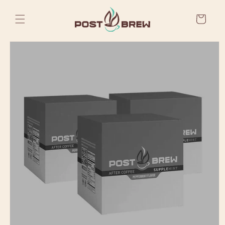
Skip to
content
Cart
Skip to
product
information