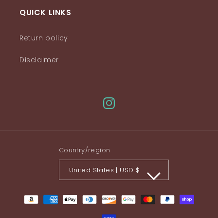
QUICK LINKS
Return policy
Disclaimer
Instagram
Country/region
United States | USD $
Payment
methods